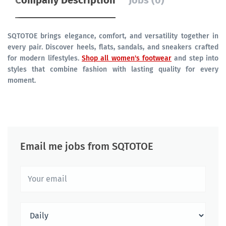
Company Description
Jobs (0)
SQTOTOE brings elegance, comfort, and versatility together in
every pair. Discover heels, flats, sandals, and sneakers crafted
for modern lifestyles.
Shop all women's footwear
and step into
styles that combine fashion with lasting quality for every
moment.
Email me jobs from SQTOTOE