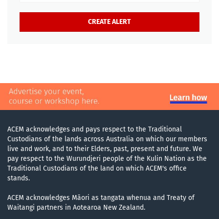
ACEM acknowledges and pays respect to the Traditional
Custodians of the lands across Australia on which our members
live and work, and to their Elders, past, present and future. We
pay respect to the Wurundjeri people of the Kulin Nation as the
Traditional Custodians of the land on which ACEM's office
stands.
ACEM acknowledges Māori as tangata whenua and Treaty of
Waitangi partners in Aotearoa New Zealand.