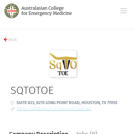
BACK
SQTOTOE
SUITE #23, 8215 LONG POINT ROAD, HOUSTON, TX 77055
https://sqtotoe.com/collections/women