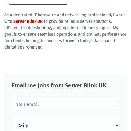
As a dedicated IT hardware and networking professional, I work
with
Server Blink UK
to provide reliable server solutions,
efficient troubleshooting, and top-tier customer support. My
goal is to ensure seamless operations and optimal performance
for clients, helping businesses thrive in today’s fast-paced
digital environment.
Email me jobs from Server Blink UK