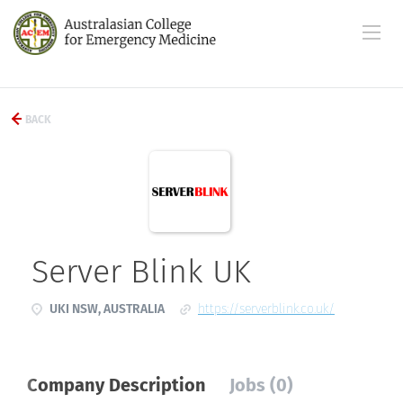
BACK
Server Blink UK
UKI NSW, AUSTRALIA
https://serverblink.co.uk/
Company Description
Jobs (0)