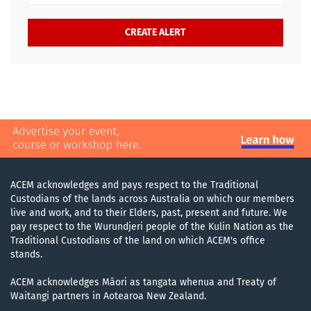
ACEM acknowledges and pays respect to the Traditional
Custodians of the lands across Australia on which our members
live and work, and to their Elders, past, present and future. We
pay respect to the Wurundjeri people of the Kulin Nation as the
Traditional Custodians of the land on which ACEM's office
stands.
ACEM acknowledges Māori as tangata whenua and Treaty of
Waitangi partners in Aotearoa New Zealand.