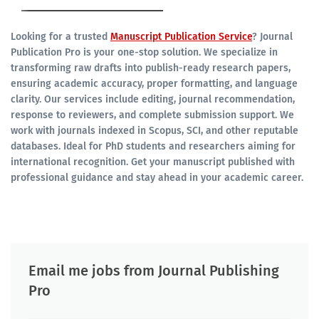
Looking for a trusted
Manuscript Publication Service
? Journal
Publication Pro is your one-stop solution. We specialize in
transforming raw drafts into publish-ready research papers,
ensuring academic accuracy, proper formatting, and language
clarity. Our services include editing, journal recommendation,
response to reviewers, and complete submission support. We
work with journals indexed in Scopus, SCI, and other reputable
databases. Ideal for PhD students and researchers aiming for
international recognition. Get your manuscript published with
professional guidance and stay ahead in your academic career.
Email me jobs from Journal Publishing
Pro