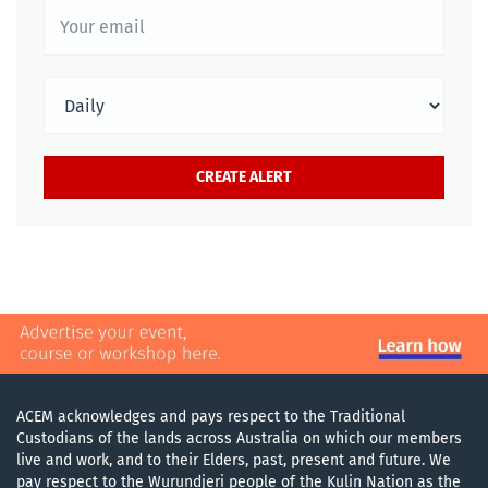
ACEM acknowledges and pays respect to the Traditional
Custodians of the lands across Australia on which our members
live and work, and to their Elders, past, present and future. We
pay respect to the Wurundjeri people of the Kulin Nation as the