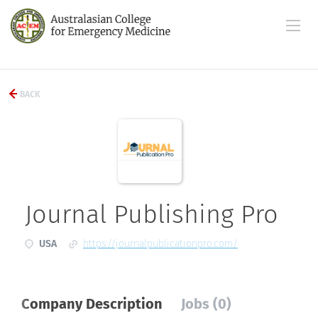
BACK
Journal Publishing Pro
USA
https://journalpublicationpro.com/
Company Description
Jobs (0)