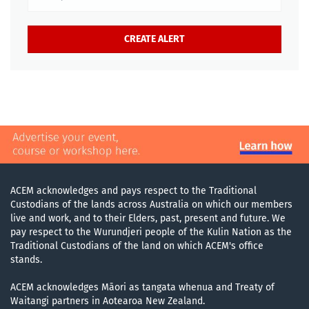
ACEM acknowledges and pays respect to the Traditional
Custodians of the lands across Australia on which our members
live and work, and to their Elders, past, present and future. We
pay respect to the Wurundjeri people of the Kulin Nation as the
Traditional Custodians of the land on which ACEM's office
stands.
ACEM acknowledges Māori as tangata whenua and Treaty of
Waitangi partners in Aotearoa New Zealand.