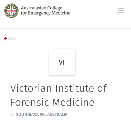
BACK
VI
Victorian Institute of
Forensic Medicine
SOUTHBANK VIC, AUSTRALIA