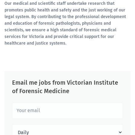
Our medical and scientific staff undertake research that
promotes public health and safety and the just working of our
legal system. By contributing to the professional development
and education of forensic pathologists, physicians and
scientists, we ensure a high standard of forensic medical
services for Victoria and provide critical support for our
healthcare and justice systems.
Email me jobs from Victorian Institute
of Forensic Medicine