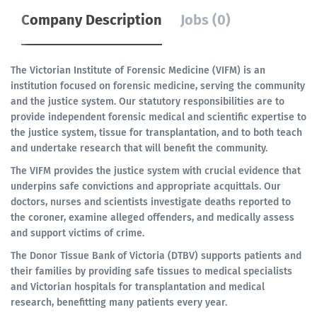
Company Description
Jobs (0)
The Victorian Institute of Forensic Medicine (VIFM) is an
institution focused on forensic medicine, serving the community
and the justice system. Our statutory responsibilities are to
provide independent forensic medical and scientific expertise to
the justice system, tissue for transplantation, and to both teach
and undertake research that will benefit the community.
The VIFM provides the justice system with crucial evidence that
underpins safe convictions and appropriate acquittals. Our
doctors, nurses and scientists investigate deaths reported to
the coroner, examine alleged offenders, and medically assess
and support victims of crime.
The Donor Tissue Bank of Victoria (DTBV) supports patients and
their families by providing safe tissues to medical specialists
and Victorian hospitals for transplantation and medical
research, benefitting many patients every year.