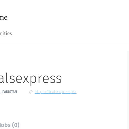
nities
alsexpress
https://dealsexpress.pk/
, PAKISTAN
Jobs (0)