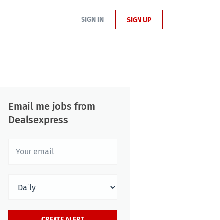
SIGN IN
SIGN UP
Email me jobs from
Dealsexpress