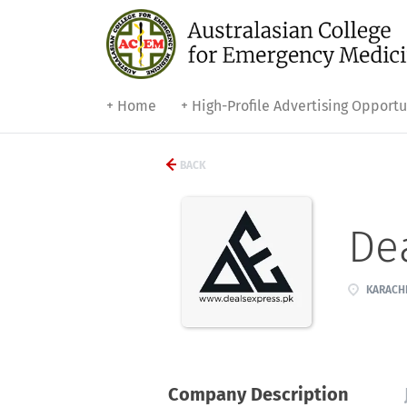
+ Home
+ High-Profile Advertising Opportu
BACK
De
KARACHI
Company Description