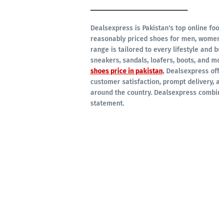
Dealsexpress is Pakistan's top online foo
reasonably priced shoes for men, women,
range is tailored to every lifestyle and 
sneakers, sandals, loafers, boots, and mo
shoes price in pakistan
, Dealsexpress off
customer satisfaction, prompt delivery, 
around the country. Dealsexpress combin
statement.