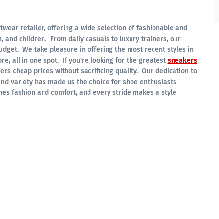
twear retailer, offering a wide selection of fashionable and
 and children. From daily casuals to luxury trainers, our
budget. We take pleasure in offering the most recent styles in
re, all in one spot. If you're looking for the greatest
sneakers
ers cheap prices without sacrificing quality. Our dedication to
and variety has made us the choice for shoe enthusiasts
es fashion and comfort, and every stride makes a style