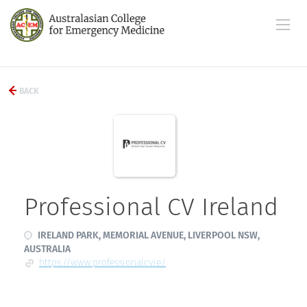
BACK
Professional CV Ireland
IRELAND PARK, MEMORIAL AVENUE, LIVERPOOL NSW,
AUSTRALIA
https://www.professionalcv.ie/