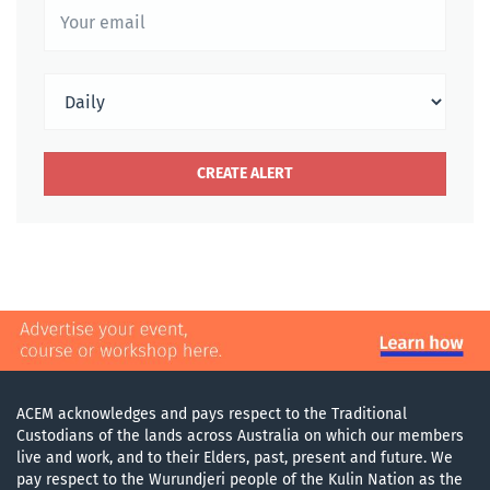
ACEM acknowledges and pays respect to the Traditional
Custodians of the lands across Australia on which our members
live and work, and to their Elders, past, present and future. We
pay respect to the Wurundjeri people of the Kulin Nation as the