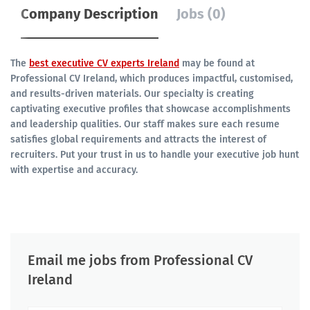
Company Description
Jobs (0)
The
best executive CV experts Ireland
may be found at
Professional CV Ireland, which produces impactful, customised,
and results-driven materials. Our specialty is creating
captivating executive profiles that showcase accomplishments
and leadership qualities. Our staff makes sure each resume
satisfies global requirements and attracts the interest of
recruiters. Put your trust in us to handle your executive job hunt
with expertise and accuracy.
Email me jobs from Professional CV
Ireland