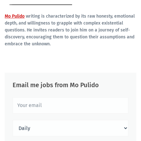
Mo Pulido
writing is characterized by its raw honesty, emotional
depth, and willingness to grapple with complex existential
questions. He invites readers to join him on a journey of self-
discovery, encouraging them to question their assumptions and
embrace the unknown.
Email me jobs from Mo Pulido