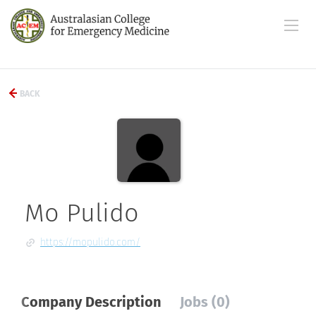
BACK
Mo Pulido
https://mopulido.com/
Company Description
Jobs (0)