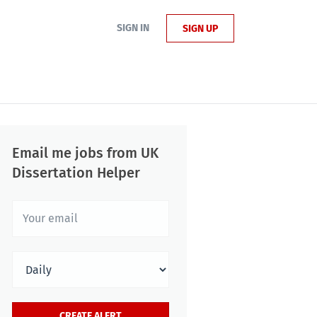
SIGN IN
SIGN UP
Email me jobs from UK
Dissertation Helper