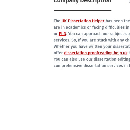
Company Description
The
UK Dissertation Helper
has been the 
are in academics or facing difficulties in
or
PhD
. You can approach our subject-spe
services. So, If you are stuck with any ch
Whether you have written your dissertati
offer
dissertation proofreading help uk
t
You can also use our dissertation editing
comprehensive dissertation services in t