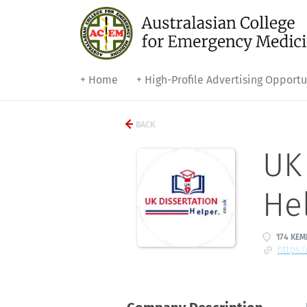
+ Home
+ High-Profile Advertising Opportu
BACK
UK 
He
174 KEM
https: