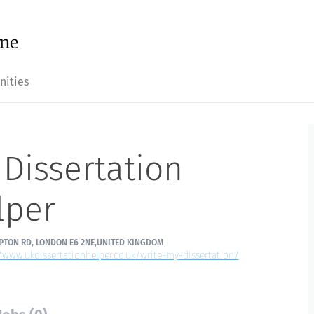
nities
Dissertation
lper
PTON RD, LONDON E6 2NE,UNITED KINGDOM
//www.ukdissertationhelper.co.uk/write-my-dissertation/