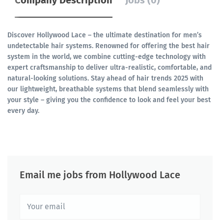
Company Description
Jobs (0)
Discover Hollywood Lace – the ultimate destination for men’s
undetectable hair systems. Renowned for offering the best hair
system in the world, we combine cutting-edge technology with
expert craftsmanship to deliver ultra-realistic, comfortable, and
natural-looking solutions. Stay ahead of hair trends 2025 with
our lightweight, breathable systems that blend seamlessly with
your style – giving you the confidence to look and feel your best
every day.
Email me jobs from Hollywood Lace