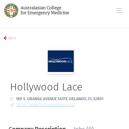
BACK
Hollywood Lace
189 S. ORANGE AVENUE SUITE ORLANDO, FL 32801
https://www.hollywoodlace.com/