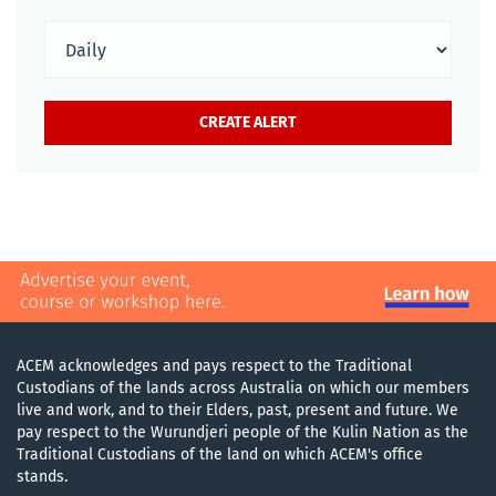
ACEM acknowledges and pays respect to the Traditional
Custodians of the lands across Australia on which our members
live and work, and to their Elders, past, present and future. We
pay respect to the Wurundjeri people of the Kulin Nation as the
Traditional Custodians of the land on which ACEM's office
stands.