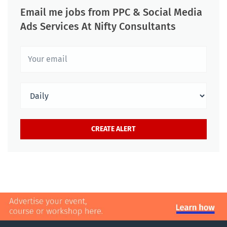
Email me jobs from PPC & Social Media
Ads Services At Nifty Consultants