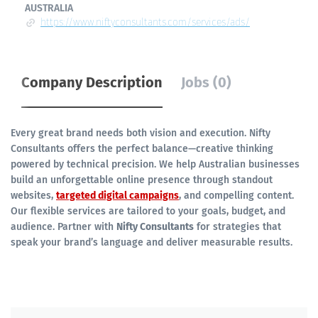
AUSTRALIA
https://www.niftyconsultants.com/services/ads/
Company Description
Jobs (0)
Every great brand needs both vision and execution. Nifty
Consultants offers the perfect balance—creative thinking
powered by technical precision. We help Australian businesses
build an unforgettable online presence through standout
websites,
targeted digital campaigns
, and compelling content.
Our flexible services are tailored to your goals, budget, and
audience. Partner with
Nifty Consultants
for strategies that
speak your brand’s language and deliver measurable results.