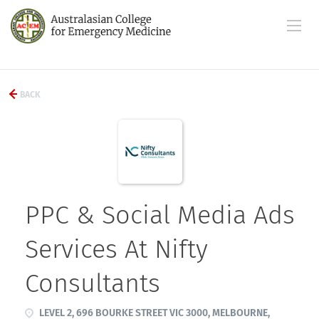
BACK
PPC & Social Media Ads
Services At Nifty
Consultants
LEVEL 2, 696 BOURKE STREET VIC 3000, MELBOURNE,