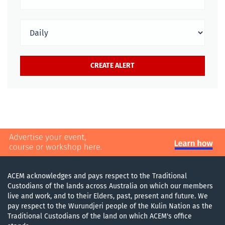
ACEM acknowledges and pays respect to the Traditional
Custodians of the lands across Australia on which our members
live and work, and to their Elders, past, present and future. We
pay respect to the Wurundjeri people of the Kulin Nation as the
Traditional Custodians of the land on which ACEM's office