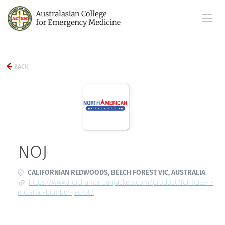
BACK
NOJ
CALIFORNIAN REDWOODS, BEECH FOREST VIC, AUSTRALIA
https://www.northamericanjackets.com/product/formula-1-
mclaren-bomber-jacket/