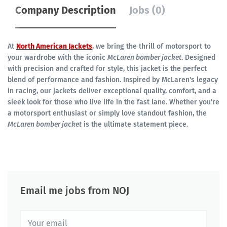
Company Description
Jobs (0)
At
North American Jackets
, we bring the thrill of motorsport to
your wardrobe with the iconic
McLaren bomber jacket
. Designed
with precision and crafted for style, this jacket is the perfect
blend of performance and fashion. Inspired by McLaren's legacy
in racing, our jackets deliver exceptional quality, comfort, and a
sleek look for those who live life in the fast lane. Whether you're
a motorsport enthusiast or simply love standout fashion, the
McLaren bomber jacket
is the ultimate statement piece.
Email me jobs from NOJ