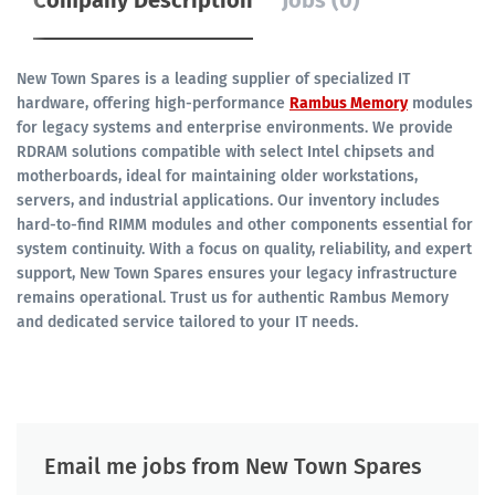
Company Description
Jobs (0)
New Town Spares is a leading supplier of specialized IT
hardware, offering high-performance
Rambus Memory
modules
for legacy systems and enterprise environments.
We provide
RDRAM solutions compatible with select Intel chipsets and
motherboards, ideal for maintaining older workstations,
servers, and industrial applications.
Our inventory includes
hard-to-find RIMM modules and other components essential for
system continuity.
With a focus on quality, reliability, and expert
support, New Town Spares ensures your legacy infrastructure
remains operational.
Trust us for authentic Rambus Memory
and dedicated service tailored to your IT needs.
Email me jobs from New Town Spares