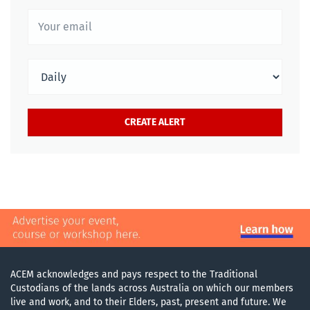
ACEM acknowledges and pays respect to the Traditional
Custodians of the lands across Australia on which our members
live and work, and to their Elders, past, present and future. We