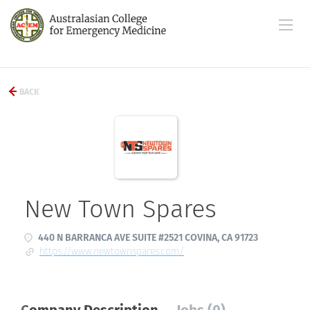
BACK
New Town Spares
440 N BARRANCA AVE SUITE #2521 COVINA, CA 91723
https://www.newtownspares.com/