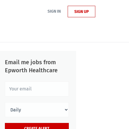
SIGN IN
SIGN UP
Email me jobs from
Epworth Healthcare