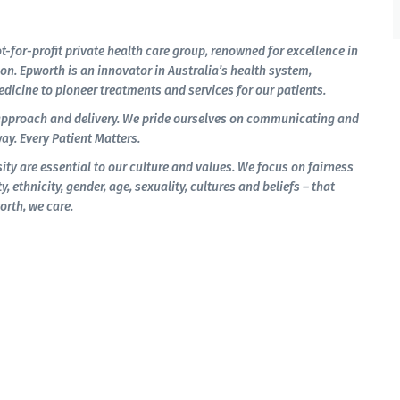
t-for-profit private health care group, renowned for excellence in
on. Epworth is an innovator in Australia’s health system,
dicine to pioneer treatments and services for our patients.
approach and delivery. We pride ourselves on communicating and
ay. Every Patient Matters.
ity are essential to our culture and values. We focus on fairness
y, ethnicity, gender, age, sexuality, cultures and beliefs – that
orth, we care.