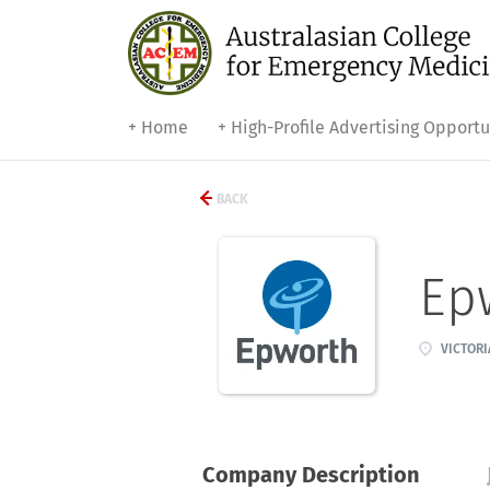
+ Home
+ High-Profile Advertising Opportu
BACK
Ep
VICTORI
Company Description