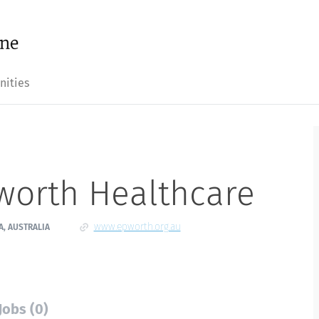
nities
worth Healthcare
www.epworth.org.au
A, AUSTRALIA
Jobs (0)