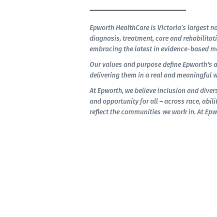
Epworth HealthCare is Victoria’s largest no
diagnosis, treatment, care and rehabilitati
embracing the latest in evidence-based me
Our values and purpose define Epworth's 
delivering them in a real and meaningful w
At Epworth, we believe inclusion and divers
and opportunity for all – across race, abilit
reflect the communities we work in. At Epw