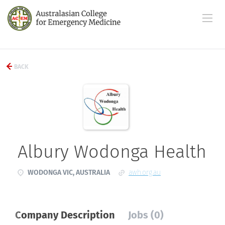
BACK
Albury Wodonga Health
WODONGA VIC, AUSTRALIA
awh.org.au
Company Description
Jobs (0)