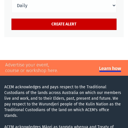
ACEM acknowledges and pays respect to the Traditional
Custodians of the lands across Australia on which our members
live and work, and to their Elders, past, present and future. We
pay respect to the Wurundjeri people of the Kulin Nation as the
Traditional Custodians of the land on which ACEM's office
stands.
ACEM acknowledges Māori as tangata whenua and Treaty of