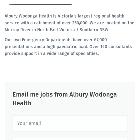
Albury Wodonga Health is Victoria's largest regional health
service with a catchment of over 250,000. We are located on the
Murray River in North East Victoria / Southern NSW.
Our two Emergency Departments have over 67,000
presentations and a high paediatric load. Over 140 consultants
provide support in a wide range of specialties.
Email me jobs from Albury Wodonga
Health