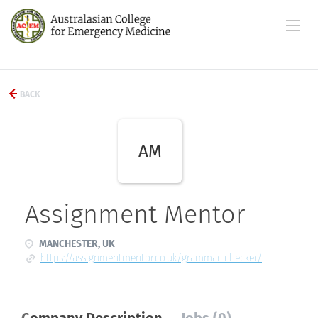
BACK
AM
Assignment Mentor
MANCHESTER, UK
https://assignmentmentor.co.uk/grammar-checker/