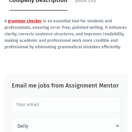
Company Description
Jobs (0)
A
grammar checker
is an essential tool for students and
professionals, ensuring error-free, polished writing. It enhances
clarity, corrects sentence structures, and improves readability,
making academic and professional work more credible and
professional by eliminating grammatical mistakes efficiently.
Email me jobs from Assignment Mentor