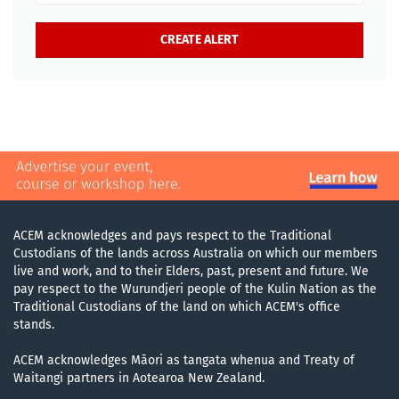
ACEM acknowledges and pays respect to the Traditional
Custodians of the lands across Australia on which our members
live and work, and to their Elders, past, present and future. We
pay respect to the Wurundjeri people of the Kulin Nation as the
Traditional Custodians of the land on which ACEM's office
stands.
ACEM acknowledges Māori as tangata whenua and Treaty of
Waitangi partners in Aotearoa New Zealand.