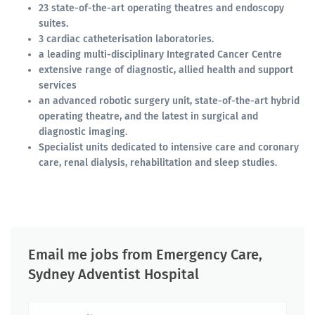
23 state-of-the-art operating theatres and endoscopy
suites.
3 cardiac catheterisation laboratories.
a leading multi-disciplinary Integrated Cancer Centre
extensive range of diagnostic, allied health and support
services
an advanced robotic surgery unit, state-of-the-art hybrid
operating theatre, and the latest in surgical and
diagnostic imaging.
Specialist units dedicated to intensive care and coronary
care, renal dialysis, rehabilitation and sleep studies.
Email me jobs from Emergency Care,
Sydney Adventist Hospital