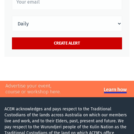
ACEM acknowledges and pays respect to the Traditional
Custodians of the lands across Australia on which our members
live and work, and to their Elders, past, present and future. We
pay respect to the Wurundjeri people of the Kulin Nation as the
Traditional Custodians of the land on which ACEM's office