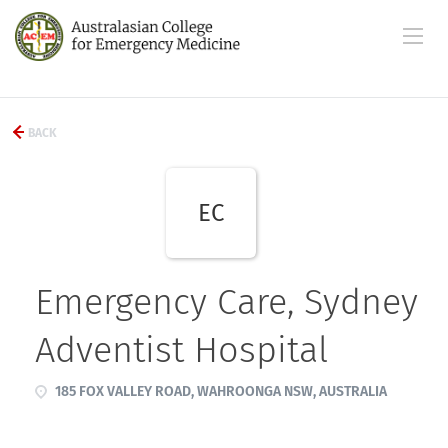
BACK
EC
Emergency Care, Sydney
Adventist Hospital
185 FOX VALLEY ROAD, WAHROONGA NSW, AUSTRALIA