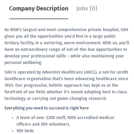
Company Description
Jobs (0)
As NSW’s largest and most comprehensive private hospital, SAH
gives you all the opportunities you’d find in a large public
tertiary facility, in a nurturing, warm environment. With us, you’ll
have an extraordinary range of out-of-the-box opportunities to
develop your professional skills – while also maintaining your
personal wellbeing.
SAH is operated by Adventist HealthCare (AHCL), a not-for-profit
healthcare organisation that’s been advancing healthcare since
1903. Our progressive, holistic approach has kept us at the
forefront of our field, whether it’s meant adopting best in-class
technology or carrying out game-changing research.
Everything you need to succeed is right here
A team of over 2300 staff, 1000 accredited medical
officers and 500 volunteers.
500 beds