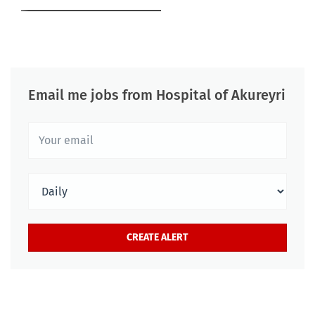
Email me jobs from Hospital of Akureyri