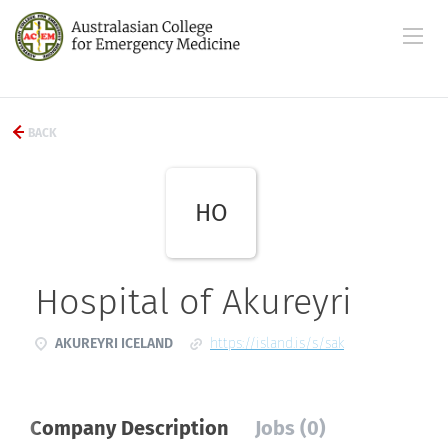
BACK
HO
Hospital of Akureyri
AKUREYRI ICELAND
https://island.is/s/sak
Company Description
Jobs (0)