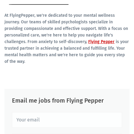
At FlyingPepper, we're dedicated to your mental wellness
journey. Our teams of skilled psychologists specialize in
providing compassionate and effective support. With a focus on
personalized care, we're here to help you navigate life's
challenges. From anxiety to self-discovery,
Flying Pepper
is your
trusted partner in achieving a balanced and fulfilling life. Your
mental health matters and we're here to guide you every step
of the way.
Email me jobs from Flying Pepper