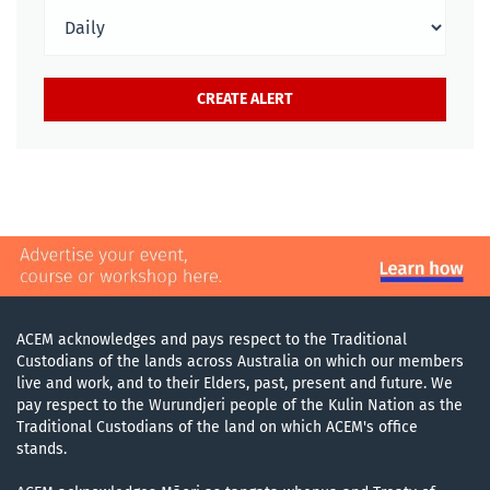
ACEM acknowledges and pays respect to the Traditional
Custodians of the lands across Australia on which our members
live and work, and to their Elders, past, present and future. We
pay respect to the Wurundjeri people of the Kulin Nation as the
Traditional Custodians of the land on which ACEM's office
stands.