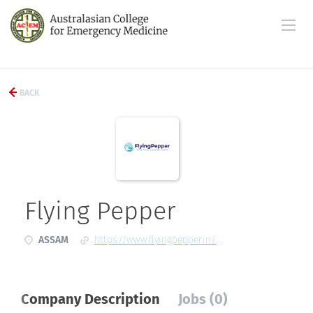
BACK
Flying Pepper
ASSAM
https://www.flyingpepper.in/
Company Description
Jobs (0)