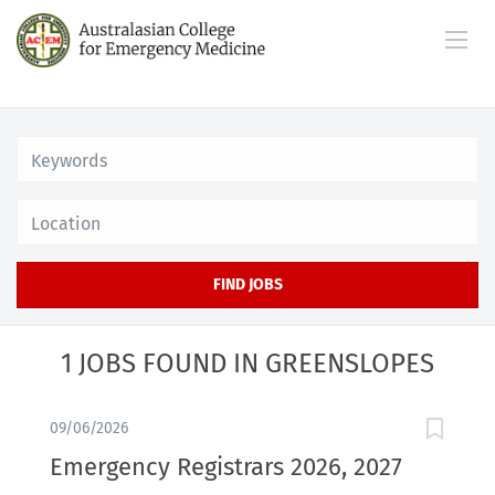
Location
FIND JOBS
1 JOBS FOUND IN GREENSLOPES
09/06/2026
Emergency Registrars 2026, 2027