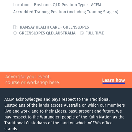
Location: Brisbane, QLD Position Type: ACEM
Accredited Training Position (including Training Stage 4)
Employment: Full Time or Part Time Remuneration:
Per relevant Award / Enterprise Agreement Greenslopes
RAMSAY HEALTH CARE - GREENSLOPES
Private Hospital (Ramsay Healthcare) is seeking ACEM
GREENSLOPES QLD, AUSTRALIA
FULL TIME
Advanced Trainees at any stage to join our Emergency
Department. We hold full ACEM accreditation including
Training Stage 4 — one of the few private emergency
departments in Australia to do so. The Department Our
ED manages approximately 24,000 presentations per
annum across 31 treatment spaces , including
dedicated resuscitation and procedural areas.
Greenslopes is a large private teaching hospital with
complex case mix — interventional cardiology,
ACEM acknowledges and pays respect to the Traditional
oncology, and critical care sit alongside the full breadth
Custodians of the lands across Australia on which our members
of emergency presentations. A comprehensive on-call
live and work, and to their Elders, past, present and future. We
pay respect to the Wurundjeri people of the Kulin Nation as the
specialist roster means trainees refer directly to
Traditional Custodians of the land on which ACEM's office
consultants and experience the kind of collegiate,
stands.