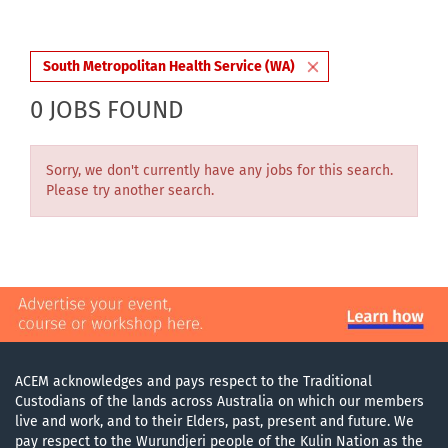
South Metropolitan Health Service (WA)
0 JOBS FOUND
Sorry, we don't currently have any jobs for this search.
Please try another search.
ACEM acknowledges and pays respect to the Traditional
Custodians of the lands across Australia on which our members
live and work, and to their Elders, past, present and future. We
pay respect to the Wurundjeri people of the Kulin Nation as the