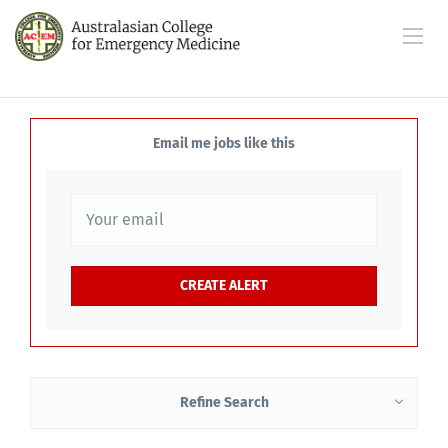
Email me jobs like this
Refine Search