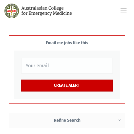
Email me jobs like this
Refine Search