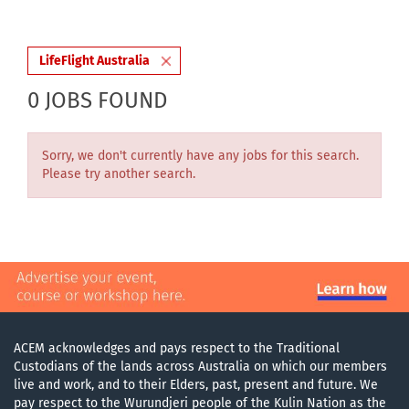
LifeFlight Australia
0 JOBS FOUND
Sorry, we don't currently have any jobs for this search.
Please try another search.
ACEM acknowledges and pays respect to the Traditional
Custodians of the lands across Australia on which our members
live and work, and to their Elders, past, present and future. We
pay respect to the Wurundjeri people of the Kulin Nation as the