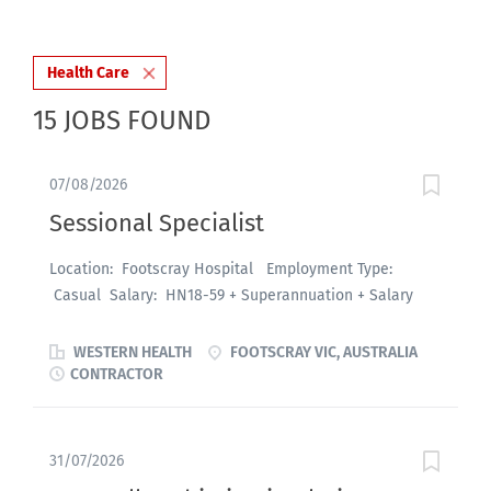
Health Care
15 JOBS FOUND
07/08/2026
Sessional Specialist
Location: Footscray Hospital Employment Type:
Casual Salary: HN18-59 + Superannuation + Salary
Packaging About the role: An exciting opportunity is
available for enthusiastic and highly motivated
WESTERN HEALTH
FOOTSCRAY VIC, AUSTRALIA
Emergency Physicians (FACEMs) to join the Footscray
CONTRACTOR
Hospital Emergency Department in a casual
capacity, commencing August 2026 or by negotiation.
This role offers flexible opportunities across a seven-
31/07/2026
day roster, with a variety of morning, afternoon and