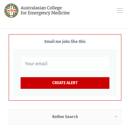
Email me jobs like this
Refine Search